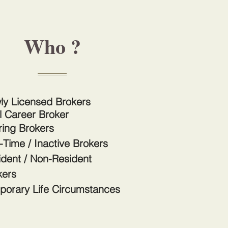
Who ?
ly Licensed Brokers
l Career Broker
ring Brokers
-Time / Inactive Brokers
ident / Non-Resident
kers
porary Life Circumstances