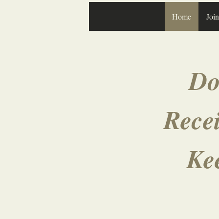
Home
Joi
Do
Recei
Ke