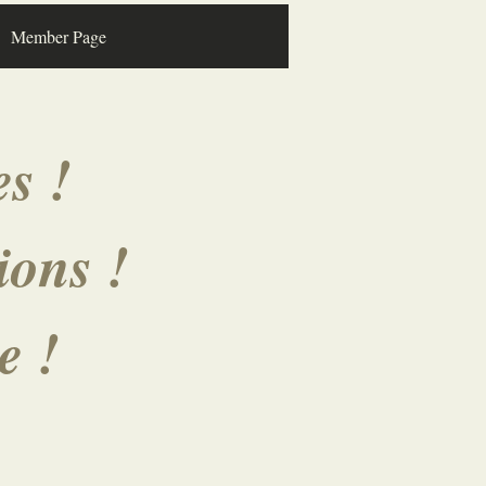
Member Page
s !
ions !
ve !