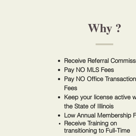
Why ?
Receive Referral Commis
Pay NO MLS Fees
Pay NO Office Transaction
Fees
Keep your license active w
the State of Illinois
Low Annual Membership 
Receive Training on
transitioning
to Full-Time