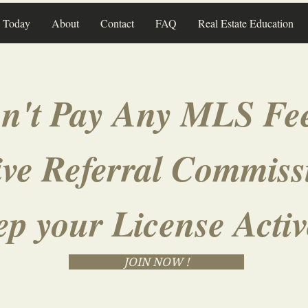
n Today
About
Contact
FAQ
Real Estate Education
n't Pay Any MLS Fee
ve Referral Commiss
ep your License Acti
JOIN NOW !