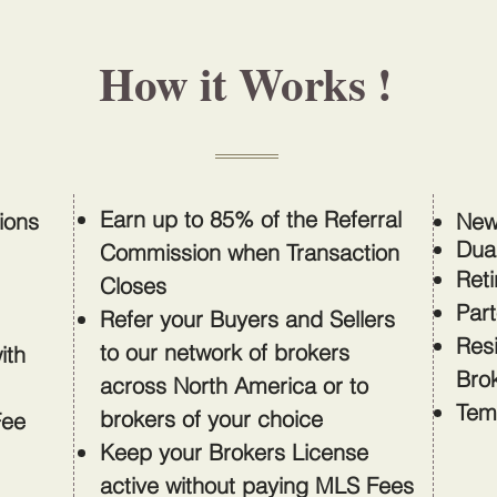
How it Works !
Earn up to 85% of the Referral
sions
New
Dua
Commission when Transaction
Reti
Closes
Part
Refer your Buyers and Sellers
Res
to our network of brokers
ith
Bro
across North America or to
Tem
brokers of your choice
Fee
Keep your Brokers License
active without paying MLS Fees