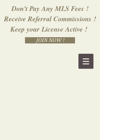
Don't Pay Any MLS Fees !
Receive Referral Commissions !
Keep your License Active !
JOIN NOW !