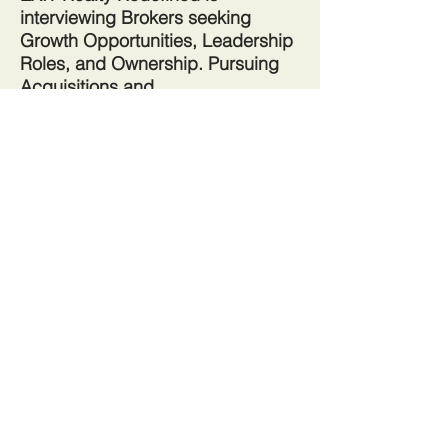
interviewing Brokers seeking
Growth Opportunities, Leadership
Roles, and Ownership. Pursuing
Acquisitions and
Mergers.
Whether you are new to
the real estate business or a
seasoned veteran, EXIT Realty
offers in-depth Training, Branding,
Technology, Culture, and Unlimited
Potential.
Redefining the way you Buy, Sell
and Invest in Real Estate
Join the Referral Company
Take me to more information about joining EXIT Realty Redefined