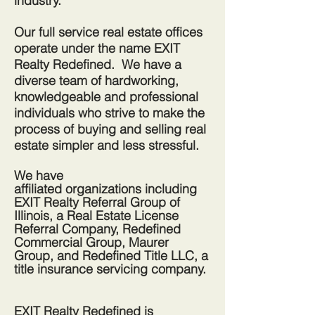
industry.
Our full service real estate offices
operate under the name EXIT
Realty Redefined. We have a
diverse team of hardworking,
knowledgeable and professional
individuals who strive to make the
process of buying and selling real
estate simpler and less stressful.
We have
affiliated
organizations
including
EXIT Realty Referral Group of
Illinois, a Real Estate License
Referral
Company, Redefined
Commercial Group, Maurer
Group, and Redefined Title LLC, a
title insurance servicing company.
EXIT Realty Redefined is