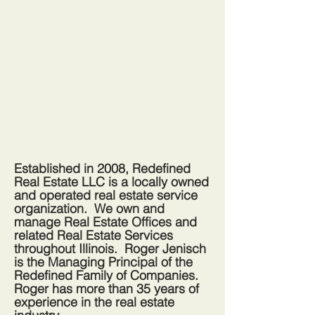
It's a Legacy:
Established in 2008, Redefined
Real Estate LLC is a locally owned
and operated real estate service
organization. We own and
manage Real Estate Offices and
related Real Estate Services
throughout Illinois. Roger Jenisch
is the Managing
Principal
of the
Redefined Family of Companies.
Roger has more than 35 years of
experience in the real estate